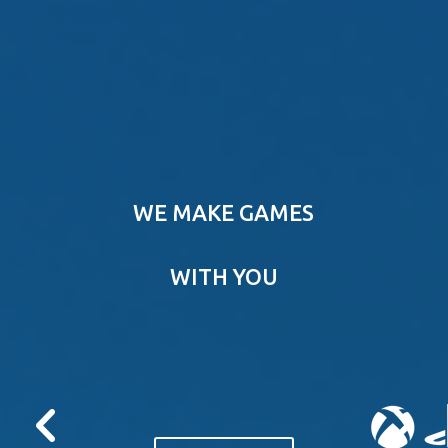
WE MAKE GAMES
WITH YOU