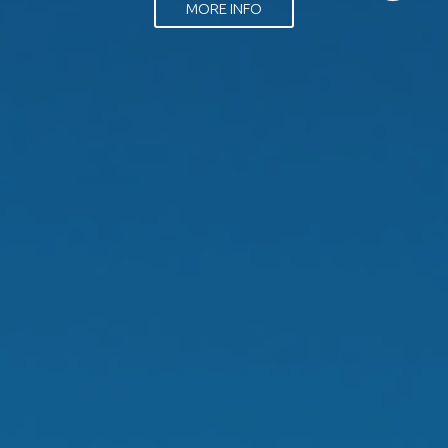
MORE INFO